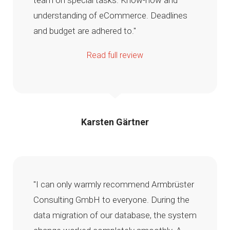
team on special tasks. Know-how and
understanding of eCommerce. Deadlines
and budget are adhered to."
Read full review
Karsten Gärtner
"I can only warmly recommend Armbrüster
Consulting GmbH to everyone. During the
data migration of our database, the system