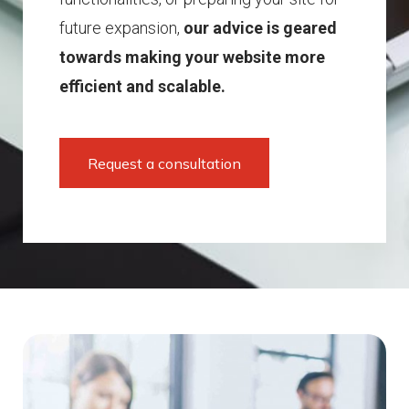
future expansion,
our advice is geared
towards making your website more
efficient and scalable.
Request a consultation