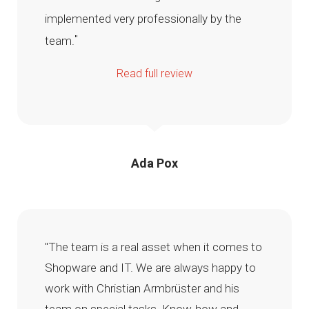
implemented very professionally by the
"
team.
Read full review
Ada Pox
"The team is a real asset when it comes to
Shopware and IT. We are always happy to
work with Christian Armbrüster and his