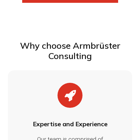
Why choose Armbrüster
Consulting
Expertise and Experience
Our team is comprised of