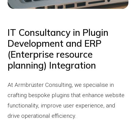
IT Consultancy in Plugin
Development and ERP
(Enterprise resource
planning) Integration
At Armbrüster Consulting, we specialise in
crafting bespoke plugins that enhance website
functionality, improve user experience, and
drive operational efficiency.