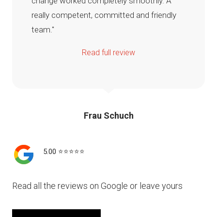
change worked completely smoothly. A
really competent, committed and friendly
team."
Read full review
Frau Schuch
5.00 ⭐️⭐️⭐️⭐️⭐️
Read all the reviews on Google or leave yours