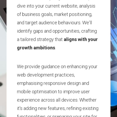
dive into your current website, analysis
of business goals, market positioning,
and target audience behaviours.
We'll
identify gaps and opportunities, crafting
a tailored strategy that
aligns with your
growth ambitions
.
We provide guidance on enhancing your
web development practices,
emphasising responsive design and
mobile optimisation to improve user
experience across all devices.
Whether
it's adding new features, refining existing
functionalities, or preparing your site for