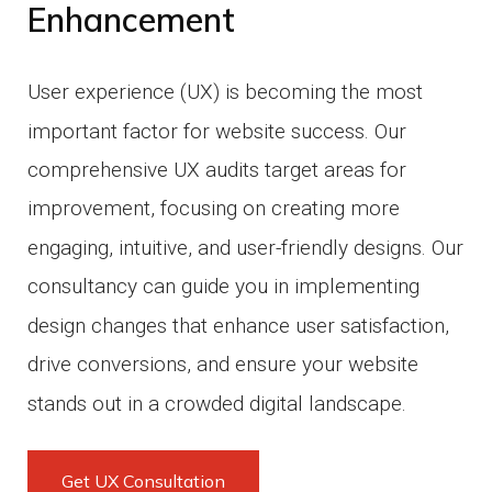
Enhancement
User experience (UX) is becoming the most
important factor for website success.
Our
comprehensive UX audits target areas for
improvement, focusing on creating more
engaging, intuitive, and user-friendly designs.
Our
consultancy can guide you in implementing
design changes that enhance user satisfaction,
drive conversions, and ensure your website
stands out in a crowded digital landscape.
Get UX Consultation