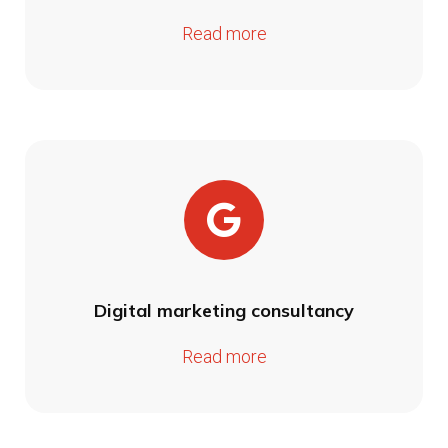
Read more
Digital marketing consultancy
Read more