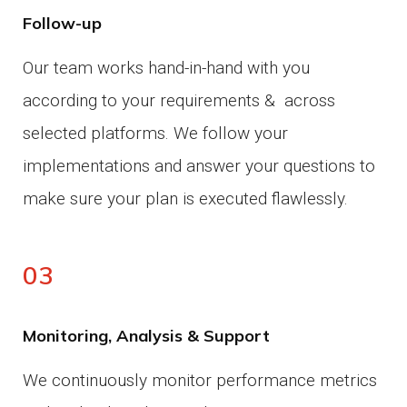
Follow-up
Our team works hand-in-hand with you
according to your requirements & across
selected platforms.
We follow your
implementations and answer your questions to
make sure your plan is executed flawlessly.
03
Monitoring, Analysis & Support
We continuously monitor performance metrics