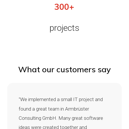
300+
projects
What our customers say
"We implemented a small IT project and
found a great team in Armbrüster
Consulting GmbH. Many great software
ideas were created together and