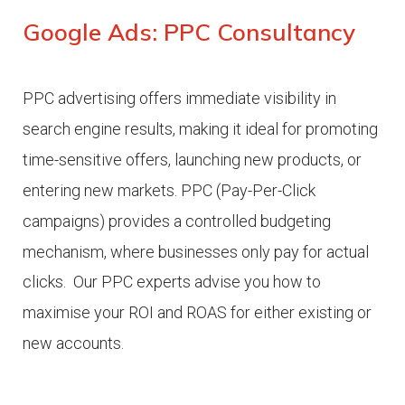
Google Ads: PPC Consultancy
PPC advertising offers immediate visibility in
search engine results, making it ideal for promoting
time-sensitive offers, launching new products, or
entering new markets.
PPC (Pay-Per-Click
campaigns) provides a controlled budgeting
mechanism, where businesses only pay for actual
clicks.
Our PPC experts advise you how to
maximise your ROI and ROAS for either existing or
new accounts.