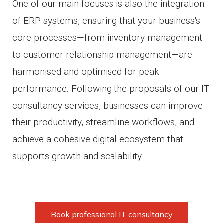
One of our main focuses is also the integration
of ERP systems, ensuring that your business's
core processes—from inventory management
to customer relationship management—are
harmonised and optimised for peak
performance. Following the proposals of our IT
consultancy services, businesses can improve
their productivity, streamline workflows, and
achieve a cohesive digital ecosystem that
supports growth and scalability.
Book professional IT consultancy