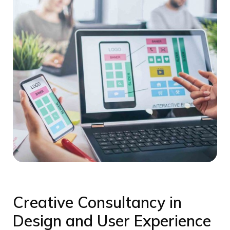
Creative Consultancy in
Design and User Experience