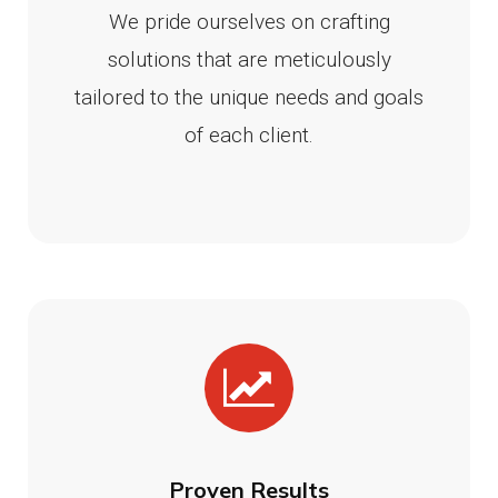
We pride ourselves on crafting
solutions that are meticulously
tailored to the unique needs and goals
of each client.
Proven Results