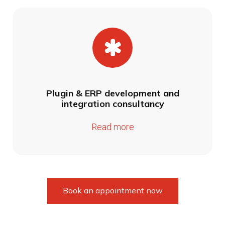
Plugin & ERP development and
integration consultancy
Read more
Book an appointment now