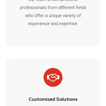
professionals from different fields
who offer a unique variety of
experience and expertise.
Customised Solutions