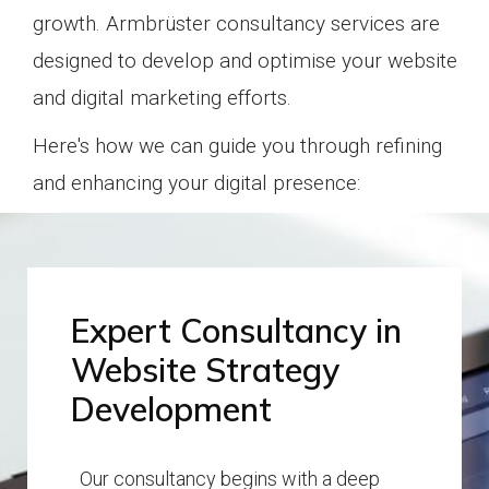
growth.
Armbrüster consultancy services are
designed to develop and optimise your website
and digital marketing efforts.
Here's how we can guide you through refining
and enhancing your digital presence:
Expert Consultancy in
Website Strategy
Development
Our consultancy begins with a deep