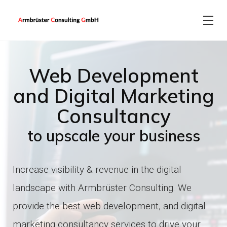
About
Web Development
EN
DE
Magento web development
IT consulting
and Digital Marketing
Consultancy
Software development
PrestaShop web development
CONTACT US
to upscale your business
Web development
Shopify web development
Increase visibility & revenue in the digital
landscape with Armbrüster Consulting.
We
Shopware web development
Marketing
provide the best web development, and digital
marketing consultancy services to drive your