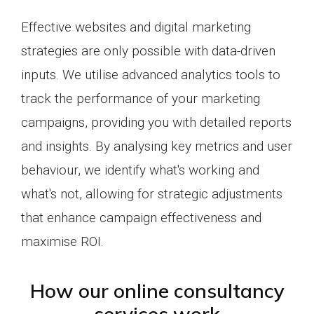
Effective websites and digital marketing
strategies are only possible with data-driven
inputs. We utilise advanced analytics tools to
track the performance of your marketing
campaigns, providing you with detailed reports
and insights. By analysing key metrics and user
behaviour, we identify what's working and
what's not, allowing for strategic adjustments
that enhance campaign effectiveness and
maximise ROI.
How our online consultancy
services work