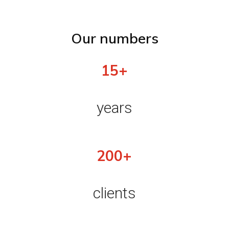
Our numbers
15+
years
200+
clients