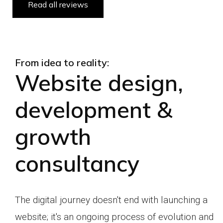
Read all reviews
From idea to reality:
Website design,
development &
growth
consultancy
The digital journey doesn't end with launching a
website;
it's an ongoing process of evolution and