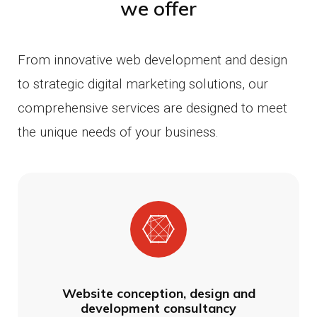
we offer
From innovative web development and design
to strategic digital marketing solutions, our
comprehensive services are designed to meet
the unique needs of your business.
Website conception, design and
development consultancy