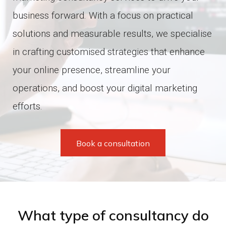
XT Commerce web development
Hosting support
business forward.
With a focus on practical
solutions and measurable results, we specialise
All e-commerce solutions
All services
in crafting customised strategies that enhance
your online presence, streamline your
operations, and boost your digital marketing
efforts.
Book a consultation
What type of consultancy do