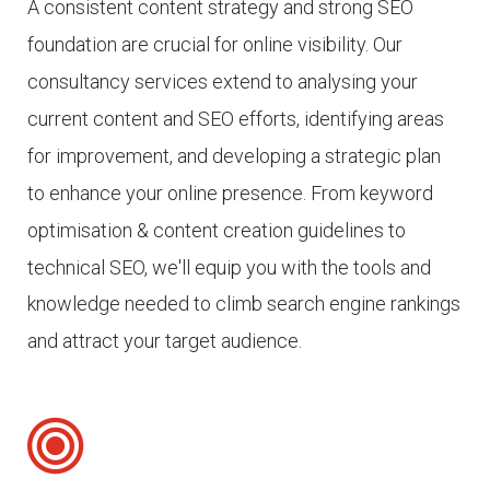
A consistent content strategy and strong SEO
foundation are crucial for online visibility.
Our
consultancy services extend to analysing your
current content and SEO efforts, identifying areas
for improvement, and developing a strategic plan
to enhance your online presence.
From keyword
optimisation & content creation guidelines to
technical SEO, we'll equip you with the tools and
knowledge needed to climb search engine rankings
and attract your target audience.