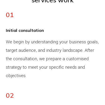
01
Initial consultation
We begin by understanding your business goals,
target audience, and industry landscape.
After
the consultation, we prepare a customised
strategy to meet your specific needs and
objectives.
02