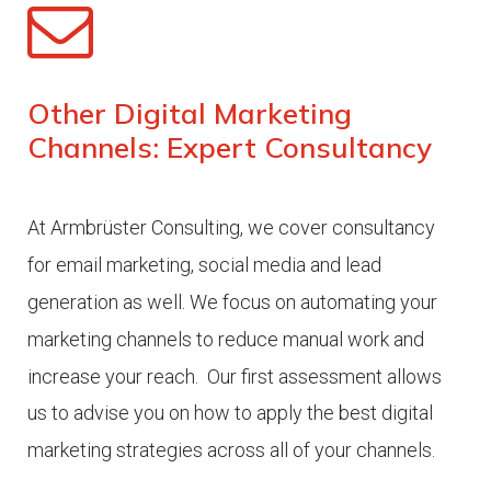
Other Digital Marketing
Channels: Expert Consultancy
At Armbrüster Consulting, we cover consultancy
for email marketing, social media and lead
generation as well. We focus on automating your
marketing channels to reduce manual work and
increase your reach.
Our first assessment allows
us to advise you on how to apply the best digital
marketing strategies across all of your channels.