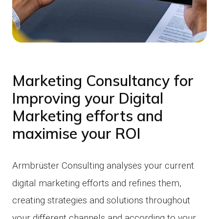
Marketing Consultancy for
Improving your Digital
Marketing efforts and
maximise your ROI
Armbrüster Consulting analyses your current
digital marketing efforts and refines them,
creating strategies and solutions throughout
your different channels and according to your