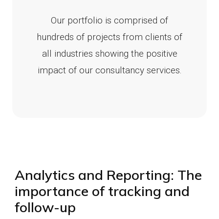
Our portfolio is comprised of
hundreds of projects from clients of
all industries showing the positive
impact of our consultancy services.
Analytics and Reporting: The
importance of tracking and
follow-up