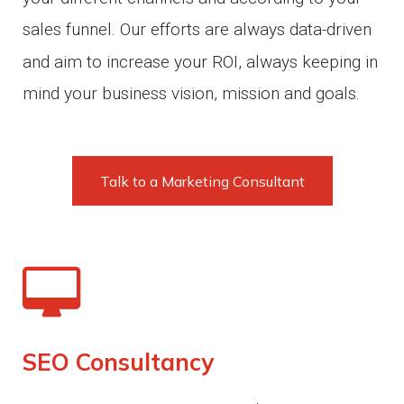
sales funnel.
Our efforts are always data-driven
and aim to increase your ROI, always keeping in
mind your business vision, mission and goals.
Talk to a Marketing Consultant
SEO Consultancy